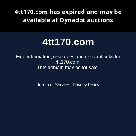
4tt170.com has expired and may be
available at Dynadot auctions
4tt170.com
Find information, resources and relevant links for
4tt170.com.
This domain may be for sale.
Terms of Service
|
Privacy Policy