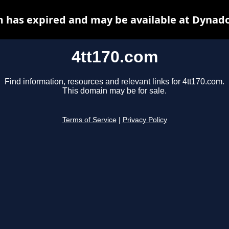
m has expired and may be available at Dynado
4tt170.com
Find information, resources and relevant links for 4tt170.com.
This domain may be for sale.
Terms of Service
|
Privacy Policy