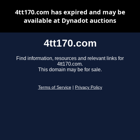
4tt170.com has expired and may be
available at Dynadot auctions
4tt170.com
Find information, resources and relevant links for
4tt170.com.
This domain may be for sale.
Terms of Service
|
Privacy Policy