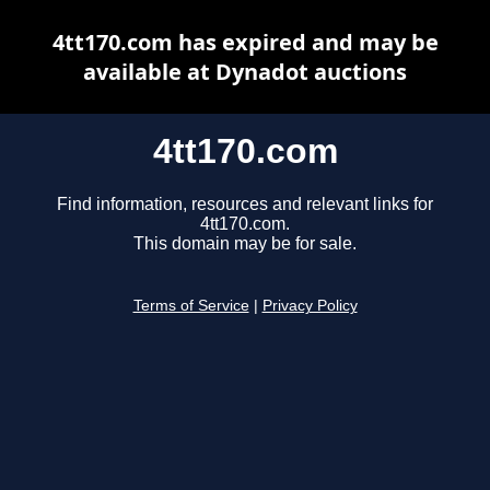
4tt170.com has expired and may be
available at Dynadot auctions
4tt170.com
Find information, resources and relevant links for
4tt170.com.
This domain may be for sale.
Terms of Service
|
Privacy Policy