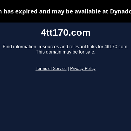
m has expired and may be available at Dynado
4tt170.com
Find information, resources and relevant links for 4tt170.com.
This domain may be for sale.
Terms of Service
|
Privacy Policy