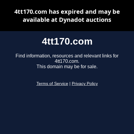
4tt170.com has expired and may be
available at Dynadot auctions
4tt170.com
Find information, resources and relevant links for
4tt170.com.
This domain may be for sale.
Terms of Service
|
Privacy Policy