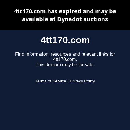
4tt170.com has expired and may be
available at Dynadot auctions
4tt170.com
Find information, resources and relevant links for
4tt170.com.
This domain may be for sale.
Terms of Service
|
Privacy Policy