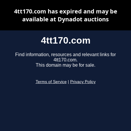
4tt170.com has expired and may be
available at Dynadot auctions
4tt170.com
Find information, resources and relevant links for
4tt170.com.
This domain may be for sale.
Terms of Service
|
Privacy Policy