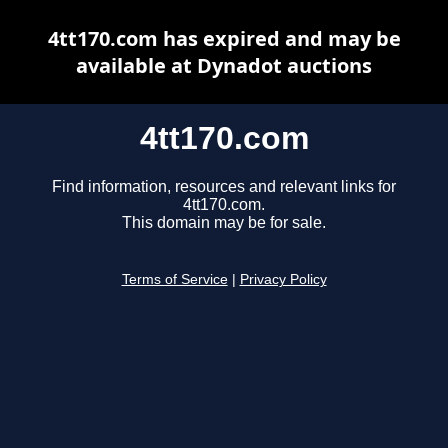
4tt170.com has expired and may be
available at Dynadot auctions
4tt170.com
Find information, resources and relevant links for
4tt170.com.
This domain may be for sale.
Terms of Service
|
Privacy Policy