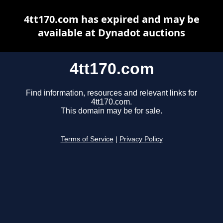
4tt170.com has expired and may be
available at Dynadot auctions
4tt170.com
Find information, resources and relevant links for
4tt170.com.
This domain may be for sale.
Terms of Service
|
Privacy Policy