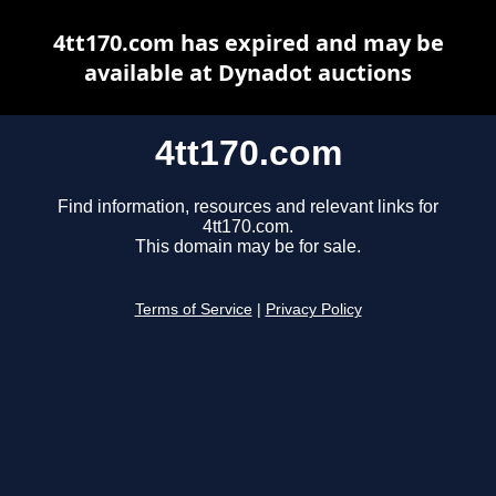
4tt170.com has expired and may be
available at Dynadot auctions
4tt170.com
Find information, resources and relevant links for
4tt170.com.
This domain may be for sale.
Terms of Service
|
Privacy Policy