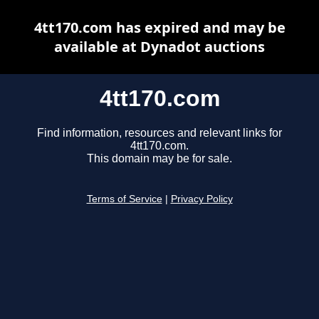
4tt170.com has expired and may be
available at Dynadot auctions
4tt170.com
Find information, resources and relevant links for
4tt170.com.
This domain may be for sale.
Terms of Service
|
Privacy Policy