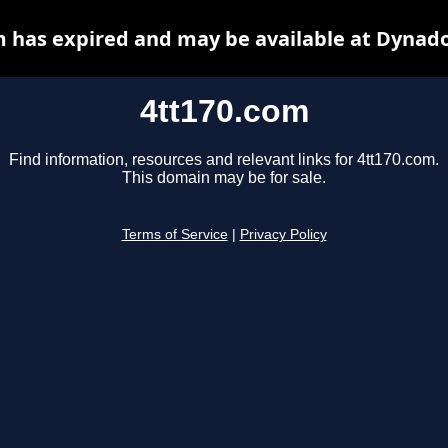
m has expired and may be available at Dynado
4tt170.com
Find information, resources and relevant links for 4tt170.com.
This domain may be for sale.
Terms of Service
|
Privacy Policy