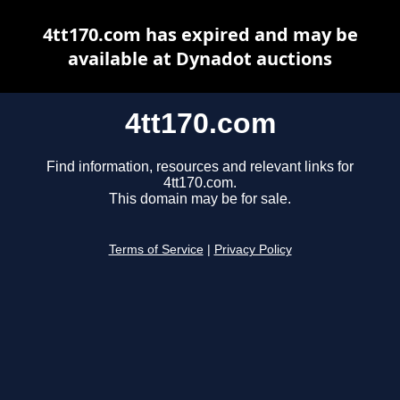
4tt170.com has expired and may be
available at Dynadot auctions
4tt170.com
Find information, resources and relevant links for
4tt170.com.
This domain may be for sale.
Terms of Service
|
Privacy Policy