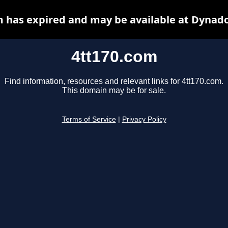
m has expired and may be available at Dynado
4tt170.com
Find information, resources and relevant links for 4tt170.com.
This domain may be for sale.
Terms of Service
|
Privacy Policy