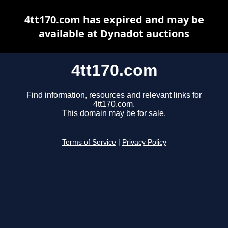
4tt170.com has expired and may be
available at Dynadot auctions
4tt170.com
Find information, resources and relevant links for
4tt170.com.
This domain may be for sale.
Terms of Service
|
Privacy Policy