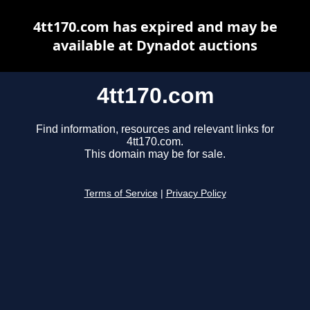
4tt170.com has expired and may be
available at Dynadot auctions
4tt170.com
Find information, resources and relevant links for
4tt170.com.
This domain may be for sale.
Terms of Service
|
Privacy Policy