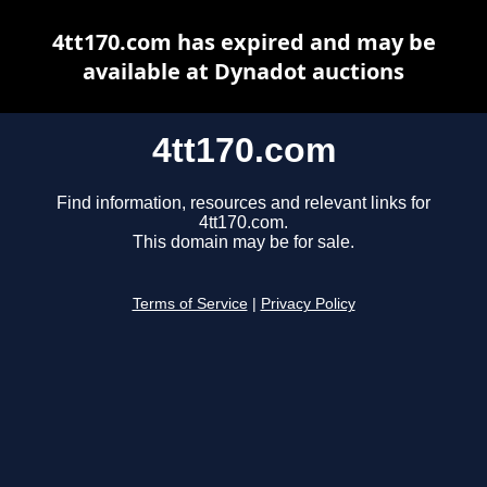
4tt170.com has expired and may be
available at Dynadot auctions
4tt170.com
Find information, resources and relevant links for
4tt170.com.
This domain may be for sale.
Terms of Service
|
Privacy Policy