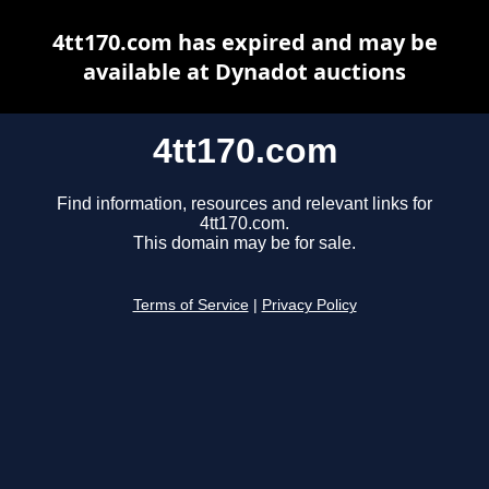
4tt170.com has expired and may be
available at Dynadot auctions
4tt170.com
Find information, resources and relevant links for
4tt170.com.
This domain may be for sale.
Terms of Service
|
Privacy Policy