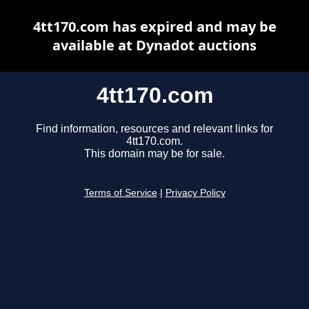
4tt170.com has expired and may be
available at Dynadot auctions
4tt170.com
Find information, resources and relevant links for
4tt170.com.
This domain may be for sale.
Terms of Service
|
Privacy Policy