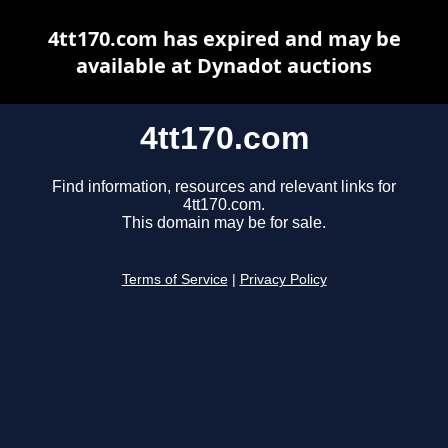
4tt170.com has expired and may be
available at Dynadot auctions
4tt170.com
Find information, resources and relevant links for
4tt170.com.
This domain may be for sale.
Terms of Service
|
Privacy Policy