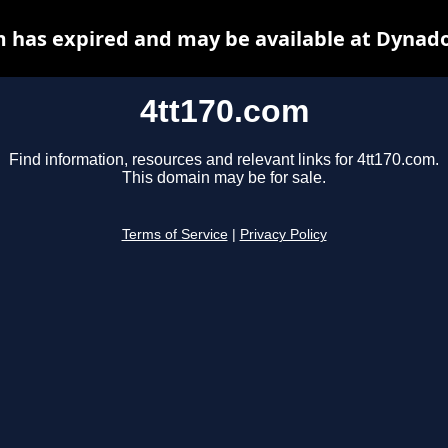
m has expired and may be available at Dynado
4tt170.com
Find information, resources and relevant links for 4tt170.com.
This domain may be for sale.
Terms of Service
|
Privacy Policy