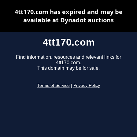
4tt170.com has expired and may be
available at Dynadot auctions
4tt170.com
Find information, resources and relevant links for
4tt170.com.
This domain may be for sale.
Terms of Service
|
Privacy Policy