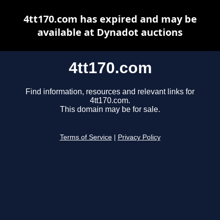
4tt170.com has expired and may be
available at Dynadot auctions
4tt170.com
Find information, resources and relevant links for
4tt170.com.
This domain may be for sale.
Terms of Service
|
Privacy Policy