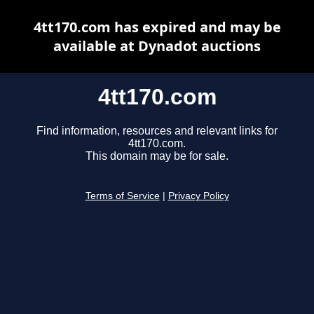
4tt170.com has expired and may be
available at Dynadot auctions
4tt170.com
Find information, resources and relevant links for
4tt170.com.
This domain may be for sale.
Terms of Service
|
Privacy Policy