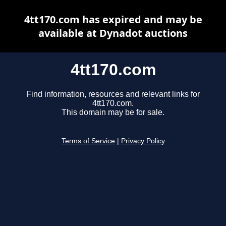
4tt170.com has expired and may be
available at Dynadot auctions
4tt170.com
Find information, resources and relevant links for
4tt170.com.
This domain may be for sale.
Terms of Service
|
Privacy Policy