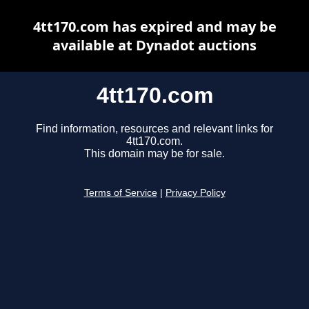
4tt170.com has expired and may be
available at Dynadot auctions
4tt170.com
Find information, resources and relevant links for
4tt170.com.
This domain may be for sale.
Terms of Service
|
Privacy Policy