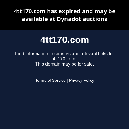
4tt170.com has expired and may be
available at Dynadot auctions
4tt170.com
Find information, resources and relevant links for
4tt170.com.
This domain may be for sale.
Terms of Service
|
Privacy Policy