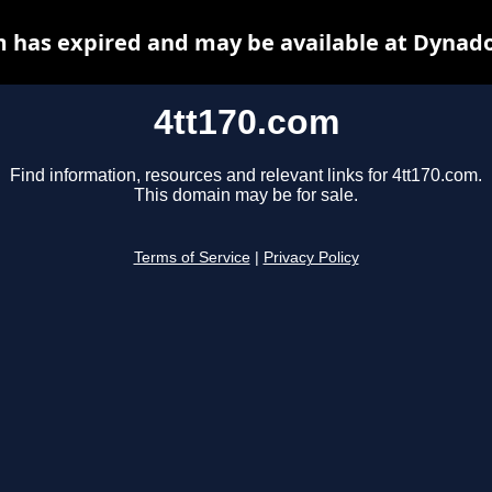
m has expired and may be available at Dynado
4tt170.com
Find information, resources and relevant links for 4tt170.com.
This domain may be for sale.
Terms of Service
|
Privacy Policy