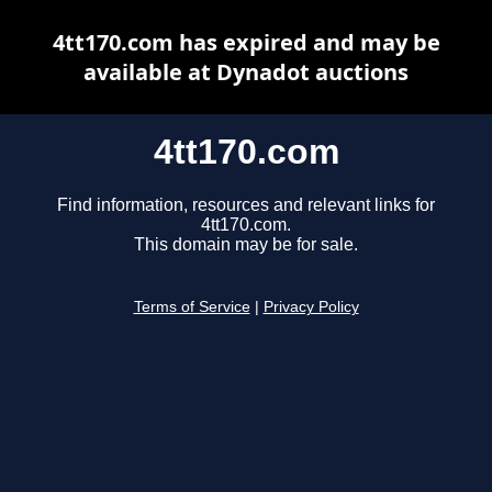
4tt170.com has expired and may be
available at Dynadot auctions
4tt170.com
Find information, resources and relevant links for
4tt170.com.
This domain may be for sale.
Terms of Service
|
Privacy Policy