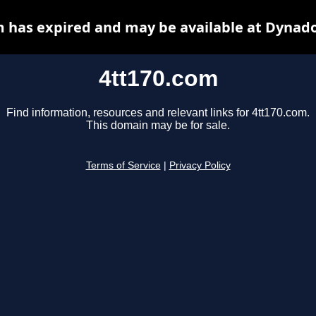
m has expired and may be available at Dynado
4tt170.com
Find information, resources and relevant links for 4tt170.com.
This domain may be for sale.
Terms of Service
|
Privacy Policy