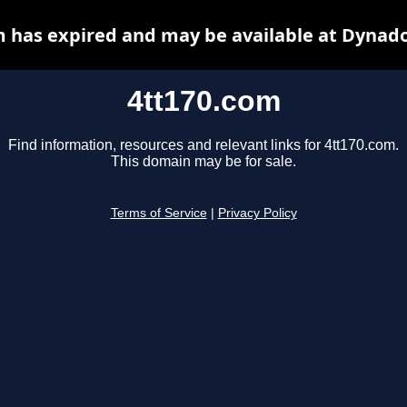
m has expired and may be available at Dynado
4tt170.com
Find information, resources and relevant links for 4tt170.com.
This domain may be for sale.
Terms of Service
|
Privacy Policy