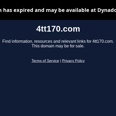
m has expired and may be available at Dynado
4tt170.com
Find information, resources and relevant links for 4tt170.com.
This domain may be for sale.
Terms of Service
|
Privacy Policy