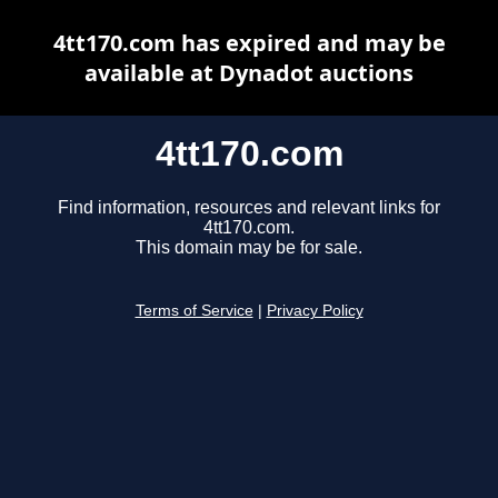
4tt170.com has expired and may be
available at Dynadot auctions
4tt170.com
Find information, resources and relevant links for
4tt170.com.
This domain may be for sale.
Terms of Service
|
Privacy Policy