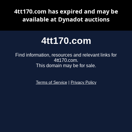
4tt170.com has expired and may be
available at Dynadot auctions
4tt170.com
Find information, resources and relevant links for
4tt170.com.
This domain may be for sale.
Terms of Service
|
Privacy Policy