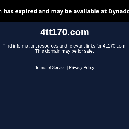
m has expired and may be available at Dynado
4tt170.com
Find information, resources and relevant links for 4tt170.com.
This domain may be for sale.
Terms of Service
|
Privacy Policy